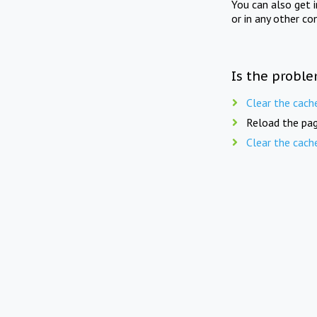
You can also get 
or in any other co
Is the proble
Clear the cach
Reload the pag
Clear the cach