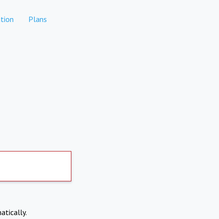
tion
Plans
atically.