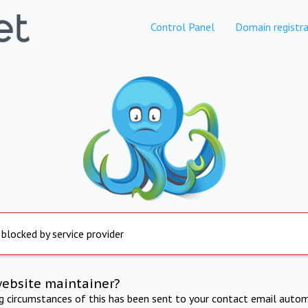
Control Panel
Domain registra
 blocked by service provider
website maintainer?
ng circumstances of this has been sent to your contact email autom