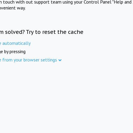
in touch with out support team using your Control Panel "Help and 
nvenient way.
m solved? Try to reset the cache
e automatically
e by pressing
e from your browser settings