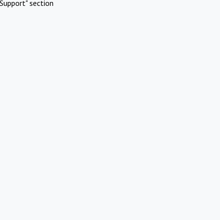
Support" section