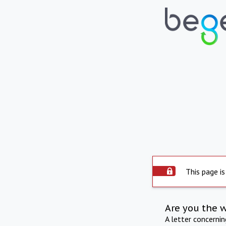
This page is
Are you the 
A letter concerni