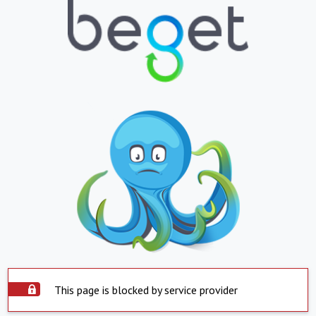
This page is blocked by service provider