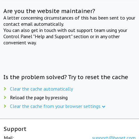
Are you the website maintainer?
A letter concerning circumstances of this has been sent to your
contact email automatically.
You can also get in touch with out support team using your
Control Panel "Help and Support" section or in any other
convenient way.
Is the problem solved? Try to reset the cache
Clear the cache automatically
Reload the page by pressing
Clear the cache from your browser settings
Support
Mail:
support@beget.com