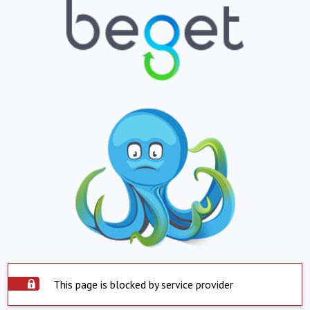
This page is blocked by service provider