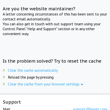
Are you the website maintainer?
A letter concerning circumstances of this has been sent to your
contact email automatically.
You can also get in touch with out support team using your
Control Panel "Help and Support" section or in any other
convenient way.
Is the problem solved? Try to reset the cache
Clear the cache automatically
Reload the page by pressing
Clear the cache from your browser settings
Support
Mail:
support@beget.com