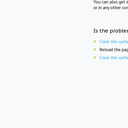
You can also get 
or in any other co
Is the proble
Clear the cach
Reload the pag
Clear the cach