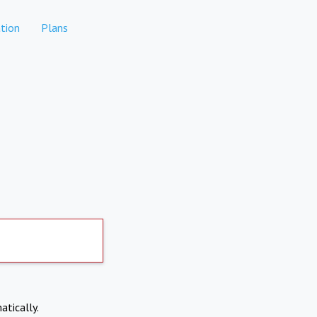
tion
Plans
atically.