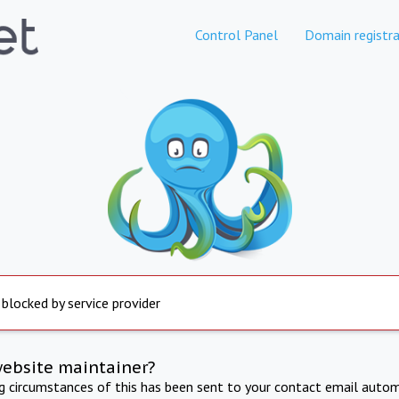
Control Panel
Domain registra
 blocked by service provider
website maintainer?
ng circumstances of this has been sent to your contact email autom