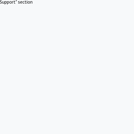
Support" section