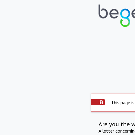
This page is
Are you the 
A letter concerni