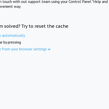
in touch with out support team using your Control Panel "Help and 
nvenient way.
m solved? Try to reset the cache
e automatically
e by pressing
e from your browser settings