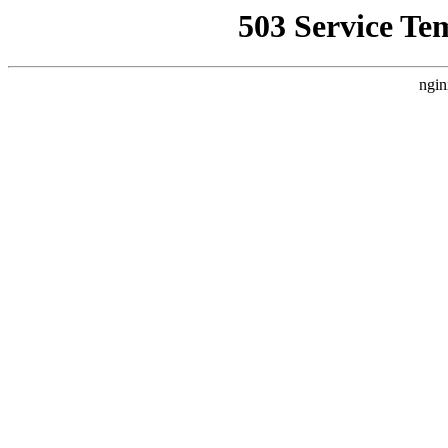
503 Service Te
ngin