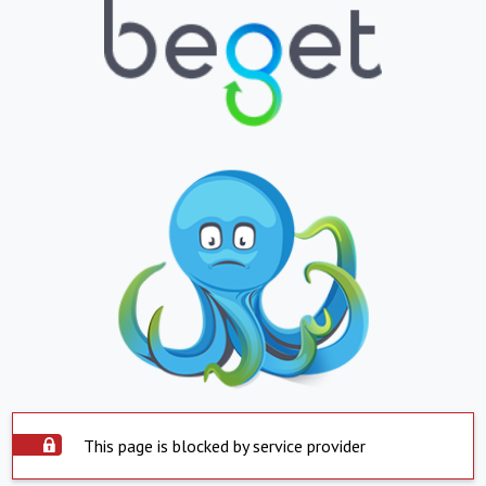
This page is blocked by service provider