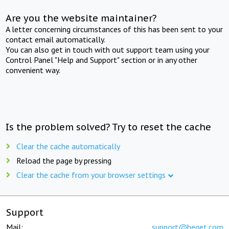
Are you the website maintainer?
A letter concerning circumstances of this has been sent to your
contact email automatically.
You can also get in touch with out support team using your
Control Panel "Help and Support" section or in any other
convenient way.
Is the problem solved? Try to reset the cache
Clear the cache automatically
Reload the page by pressing
Clear the cache from your browser settings
Support
Mail:
support@beget.com