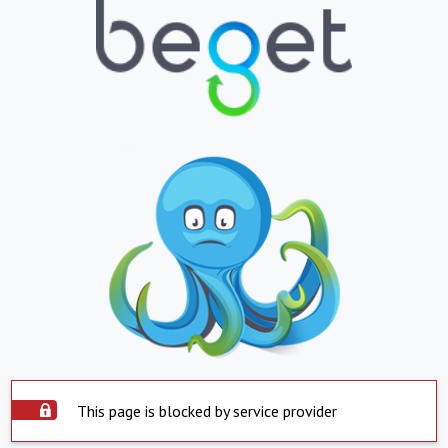
This page is blocked by service provider