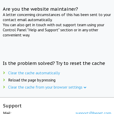
Are you the website maintainer?
A letter concerning circumstances of this has been sent to your
contact email automatically.
You can also get in touch with out support team using your
Control Panel "Help and Support" section or in any other
convenient way.
Is the problem solved? Try to reset the cache
Clear the cache automatically
Reload the page by pressing
Clear the cache from your browser settings
Support
Mail:
support@beget.com