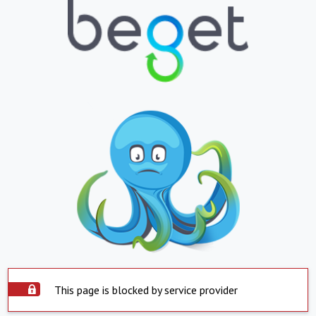
This page is blocked by service provider