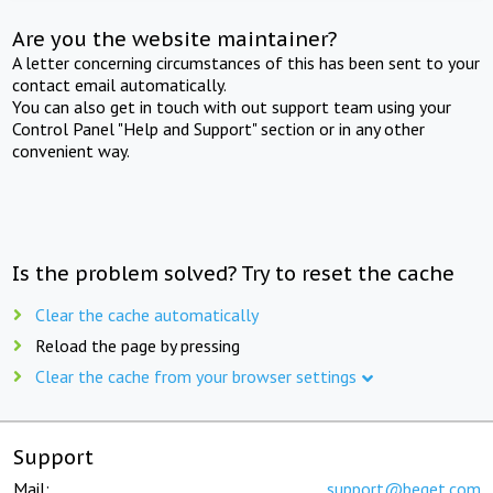
Are you the website maintainer?
A letter concerning circumstances of this has been sent to your
contact email automatically.
You can also get in touch with out support team using your
Control Panel "Help and Support" section or in any other
convenient way.
Is the problem solved? Try to reset the cache
Clear the cache automatically
Reload the page by pressing
Clear the cache from your browser settings
Support
Mail:
support@beget.com