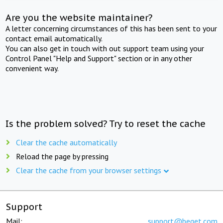
Are you the website maintainer?
A letter concerning circumstances of this has been sent to your
contact email automatically.
You can also get in touch with out support team using your
Control Panel "Help and Support" section or in any other
convenient way.
Is the problem solved? Try to reset the cache
Clear the cache automatically
Reload the page by pressing
Clear the cache from your browser settings
Support
Mail:
support@beget.com