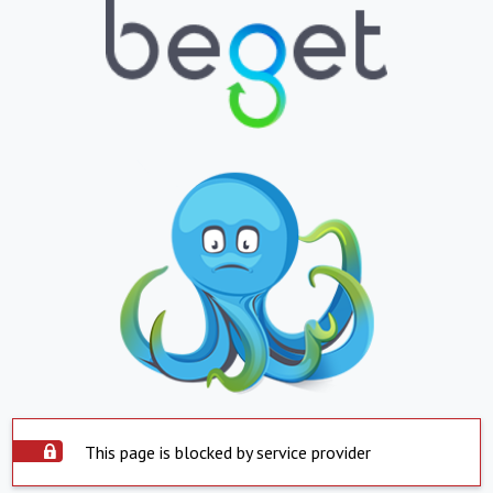
This page is blocked by service provider