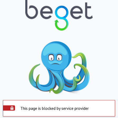
This page is blocked by service provider