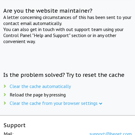
Are you the website maintainer?
A letter concerning circumstances of this has been sent to your
contact email automatically.
You can also get in touch with out support team using your
Control Panel "Help and Support" section or in any other
convenient way.
Is the problem solved? Try to reset the cache
Clear the cache automatically
Reload the page by pressing
Clear the cache from your browser settings
Support
Mail:
support@beget.com