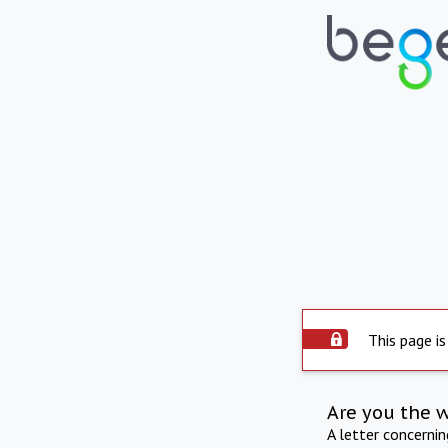
This page is
Are you the 
A letter concerni