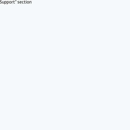
Support" section