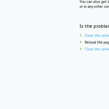
You can also get 
or in any other co
Is the proble
Clear the cach
Reload the pag
Clear the cach