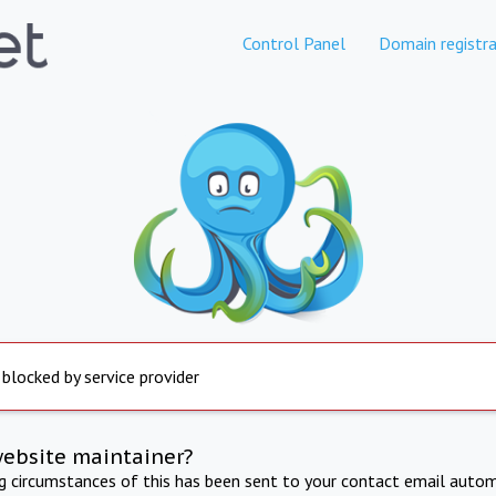
Control Panel
Domain registra
 blocked by service provider
website maintainer?
ng circumstances of this has been sent to your contact email autom