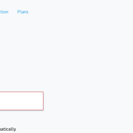
tion
Plans
atically.