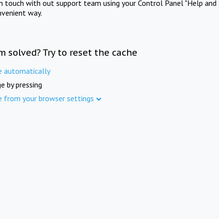
in touch with out support team using your Control Panel "Help and 
nvenient way.
m solved? Try to reset the cache
e automatically
e by pressing
e from your browser settings