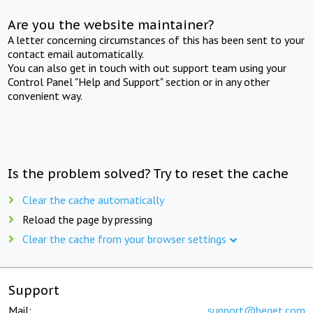
Are you the website maintainer?
A letter concerning circumstances of this has been sent to your
contact email automatically.
You can also get in touch with out support team using your
Control Panel "Help and Support" section or in any other
convenient way.
Is the problem solved? Try to reset the cache
Clear the cache automatically
Reload the page by pressing
Clear the cache from your browser settings
Support
Mail:
support@beget.com