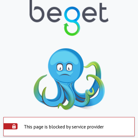
This page is blocked by service provider