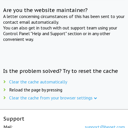
Are you the website maintainer?
A letter concerning circumstances of this has been sent to your
contact email automatically.
You can also get in touch with out support team using your
Control Panel "Help and Support" section or in any other
convenient way.
Is the problem solved? Try to reset the cache
Clear the cache automatically
Reload the page by pressing
Clear the cache from your browser settings
Support
Mail:
support@beget.com