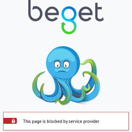
This page is blocked by service provider