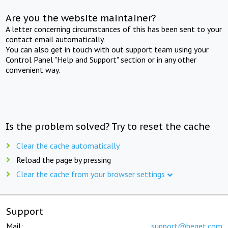
Are you the website maintainer?
A letter concerning circumstances of this has been sent to your
contact email automatically.
You can also get in touch with out support team using your
Control Panel "Help and Support" section or in any other
convenient way.
Is the problem solved? Try to reset the cache
Clear the cache automatically
Reload the page by pressing
Clear the cache from your browser settings
Support
Mail:
support@beget.com