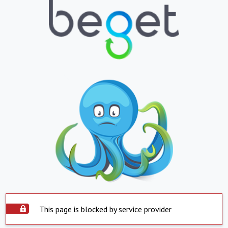
This page is blocked by service provider