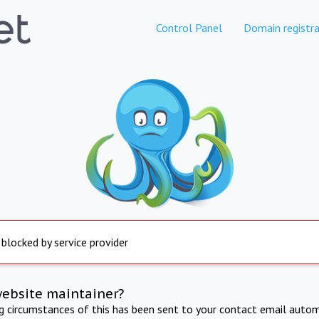
Control Panel
Domain registra
 blocked by service provider
website maintainer?
ng circumstances of this has been sent to your contact email autom