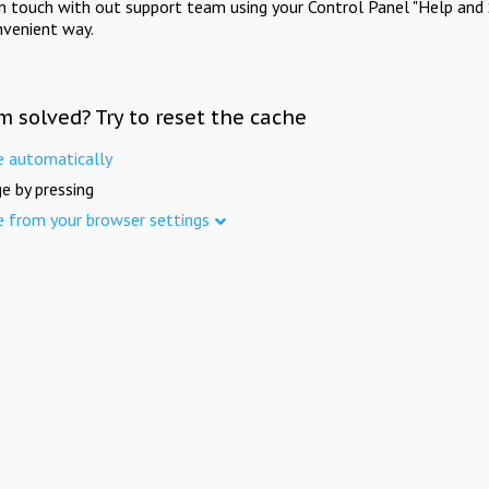
in touch with out support team using your Control Panel "Help and 
nvenient way.
m solved? Try to reset the cache
e automatically
e by pressing
e from your browser settings