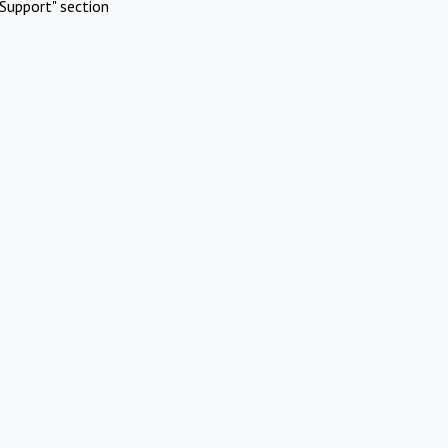
Support" section