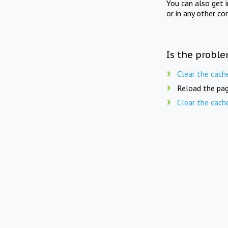
You can also get 
or in any other co
Is the proble
Clear the cach
Reload the pag
Clear the cach