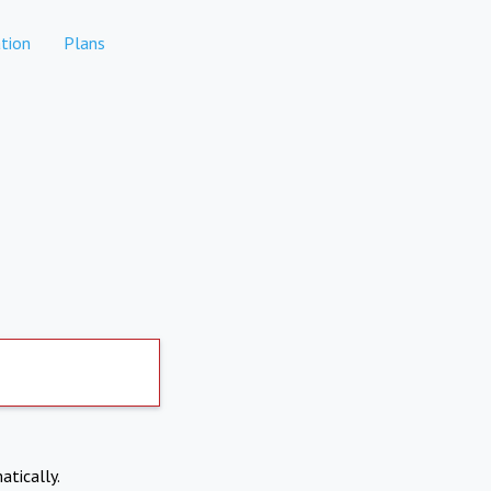
tion
Plans
atically.