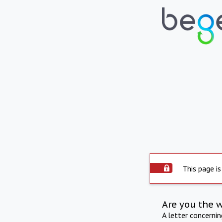
This page is
Are you the 
A letter concerni