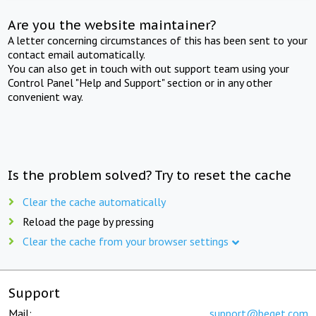
Are you the website maintainer?
A letter concerning circumstances of this has been sent to your
contact email automatically.
You can also get in touch with out support team using your
Control Panel "Help and Support" section or in any other
convenient way.
Is the problem solved? Try to reset the cache
Clear the cache automatically
Reload the page by pressing
Clear the cache from your browser settings
Support
Mail:
support@beget.com