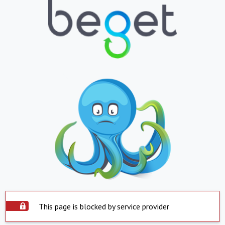
This page is blocked by service provider