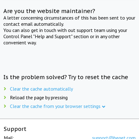
Are you the website maintainer?
A letter concerning circumstances of this has been sent to your
contact email automatically.
You can also get in touch with out support team using your
Control Panel "Help and Support" section or in any other
convenient way.
Is the problem solved? Try to reset the cache
Clear the cache automatically
Reload the page by pressing
Clear the cache from your browser settings
Support
Mail:
support@beget.com