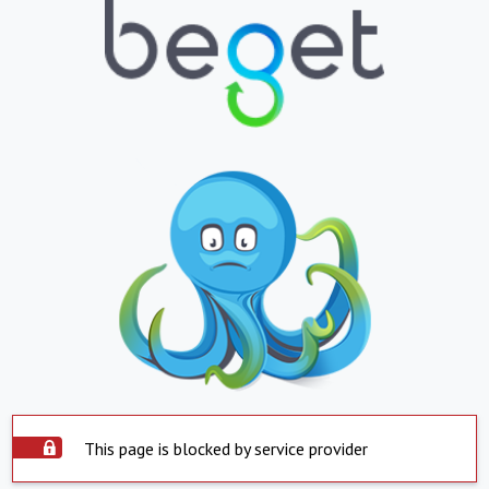
This page is blocked by service provider