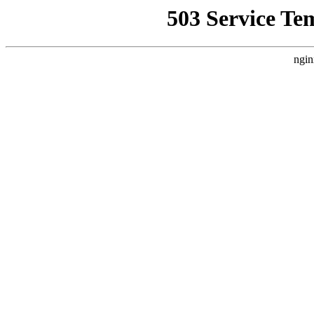
503 Service Te
ngin