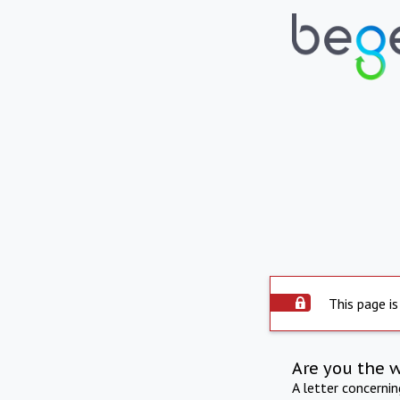
This page is
Are you the 
A letter concerni