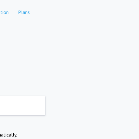
tion
Plans
atically.