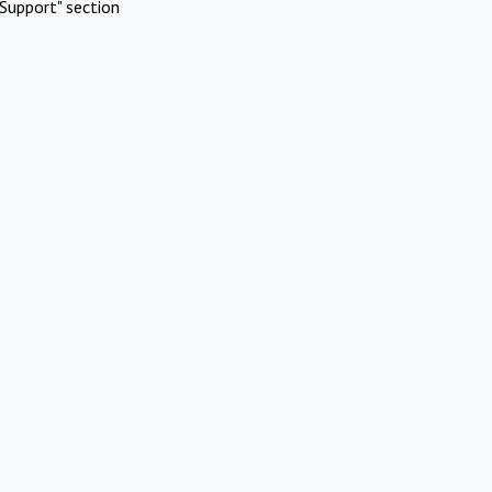
Support" section