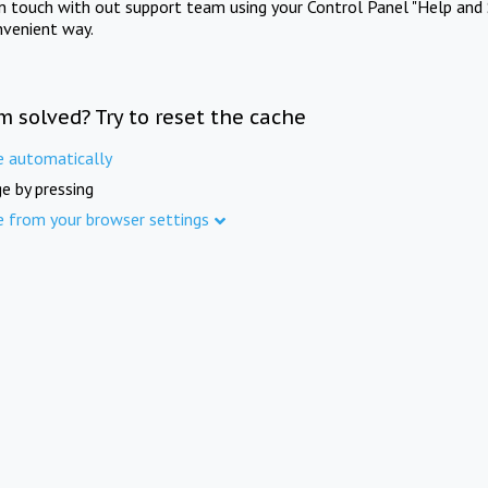
in touch with out support team using your Control Panel "Help and 
nvenient way.
m solved? Try to reset the cache
e automatically
e by pressing
e from your browser settings