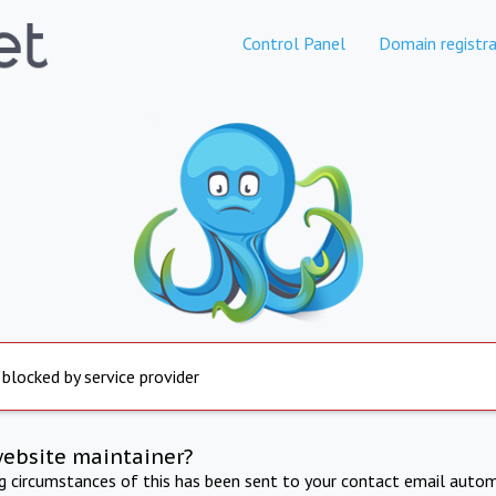
Control Panel
Domain registra
 blocked by service provider
website maintainer?
ng circumstances of this has been sent to your contact email autom