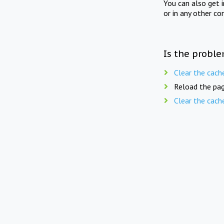
You can also get 
or in any other co
Is the proble
Clear the cach
Reload the pag
Clear the cach